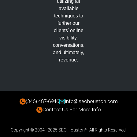
utilizing all
available
techniques to
further our
clients' online
visibility,
conversations,
and ultimately,
revenue.
(346) 487-6946
info@seohouston.com
Contact Us For More Info
Copyright © 2004 - 2025 SEO Houston™. All Rights Reserved.