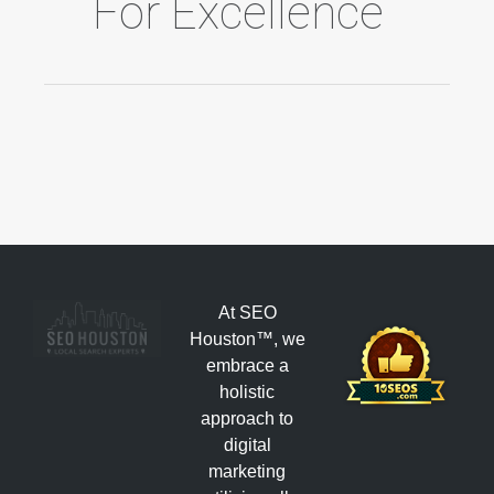
For Excellence
At SEO
Houston™, we
embrace a
holistic
approach to
digital
marketing