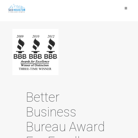
≡
Better
Business
Bureau Award