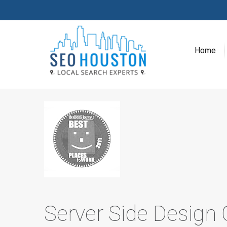
Home
Server Side Design