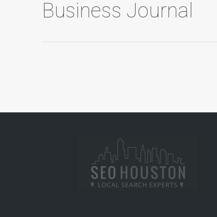
Business Journal