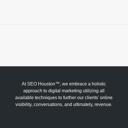
At SEO Houston™, we embrace a holistic
approach to digital marketing utilizing all
available techniques to further our clients' online
visibility, conversations, and ultimately, revenue.