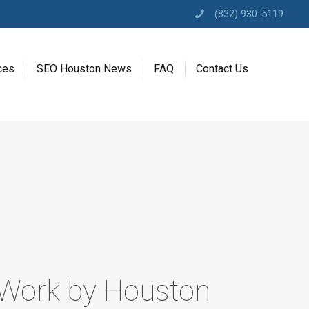
(832) 930-5119
ces
SEO Houston News
FAQ
Contact Us
 Work by Houston