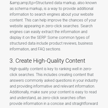
&amp;amp;lt;p>Structured data markup, also known
as schema markup, is a way to provide additional
information to search engines about your website
content. This can help improve the chances of your
website appearing in zero-click searches. Search
engines can easily extract the information and
display it on the SERP. Some common types of
structured data include product reviews, business
information, and FAQ sections.
3. Create High-Quality Content
High-quality content is key to ranking well in zero-
click searches. This includes creating content that
answers commonly asked questions in your industry
and providing informative and relevant information.
Additionally, make sure your content is easy to read
and understand, as zero-click searches often
provide information in a concise and straightforward