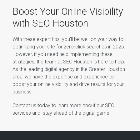
Boost Your Online Visibility
with SEO Houston
With these expert tips, you’ll be well on your way to
optimizing your site for zero-click searches in 2025.
However, if you need help implementing these
strategies, the team at SEO Houston is here to help.
As the leading digital agency in the Greater Houston
area, we have the expertise and experience to
boost your online visibility and drive results for your
business.
Contact us today to learn more about our SEO
services and stay ahead of the digital game.