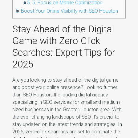
4.5.
5. Focus on Mobile Optimization
5.
Boost Your Online Visibility with SEO Houston
Stay Ahead of the Digital
Game with Zero-Click
Searches: Expert Tips for
2025
Are you looking to stay ahead of the digital game
and boost your online presence? Look no further
than SEO Houston, the leading digital agency
specializing in SEO services for small and medium-
sized businesses in the Greater Houston area. With
the ever-changing landscape of SEO, it’s crucial to
stay updated on the latest trends and strategies. In
2025, zero-click searches are set to dominate the