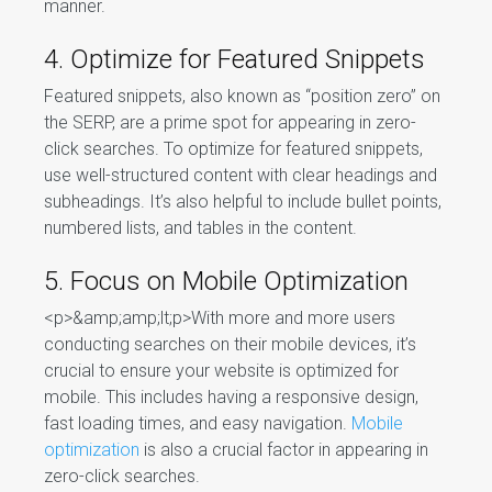
manner.
4. Optimize for Featured Snippets
Featured snippets, also known as “position zero” on
the SERP, are a prime spot for appearing in zero-
click searches. To optimize for featured snippets,
use well-structured content with clear headings and
subheadings. It’s also helpful to include bullet points,
numbered lists, and tables in the content.
5. Focus on Mobile Optimization
<p>&amp;amp;lt;p>With more and more users
conducting searches on their mobile devices, it’s
crucial to ensure your website is optimized for
mobile. This includes having a responsive design,
fast loading times, and easy navigation.
Mobile
optimization
is also a crucial factor in appearing in
zero-click searches.