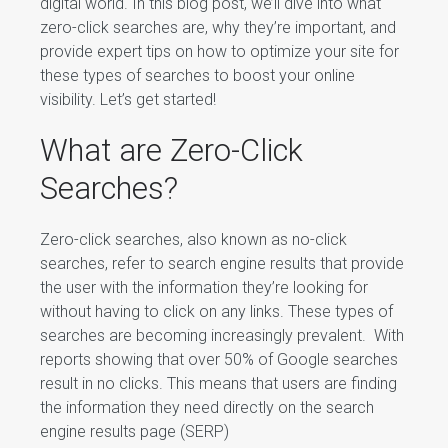
digital world. In this blog post, we’ll dive into what
zero-click searches are, why they’re important, and
provide expert tips on how to optimize your site for
these types of searches to boost your online
visibility. Let’s get started!
What are Zero-Click
Searches?
Zero-click searches, also known as no-click
searches, refer to search engine results that provide
the user with the information they’re looking for
without having to click on any links. These types of
searches are becoming increasingly prevalent. With
reports showing that over 50% of Google searches
result in no clicks. This means that users are finding
the information they need directly on the search
engine results page (SERP)