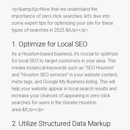
<p>&amp;lt;p>Now that we understand the
importance of zero-click searches, let’s dive into
some expert tips for optimizing your site for these
types of searches in 2025.&lt;/p></p>
1. Optimize for Local SEO
As a Houston-based business, it’s crucial to optimize
for local SEO to target customers in your area. This
means inclulocal keywords such as “SEO Houston”
and “Houston SEO services” in your website content,
meta tags, and Google My Business listing. This will
help your website appear in local search results and
increase your chances of appearing in zero-click
searches for users in the Greater Houston
area.&lt;/p></p>
2. Utilize Structured Data Markup