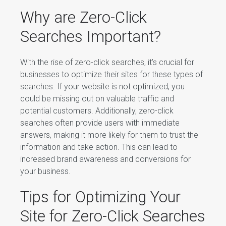
Why are Zero-Click
Searches Important?
With the rise of zero-click searches, it’s crucial for
businesses to optimize their sites for these types of
searches. If your website is not optimized, you
could be missing out on valuable traffic and
potential customers. Additionally, zero-click
searches often provide users with immediate
answers, making it more likely for them to trust the
information and take action. This can lead to
increased brand awareness and conversions for
your business.
Tips for Optimizing Your
Site for Zero-Click Searches