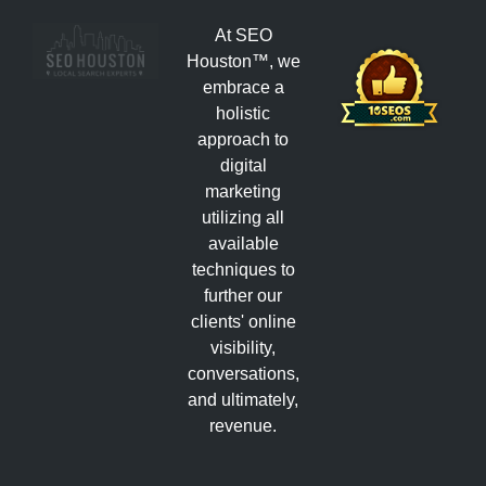
At SEO
Houston™, we
embrace a
holistic
approach to
digital
marketing
utilizing all
available
techniques to
further our
clients' online
visibility,
conversations,
and ultimately,
revenue.