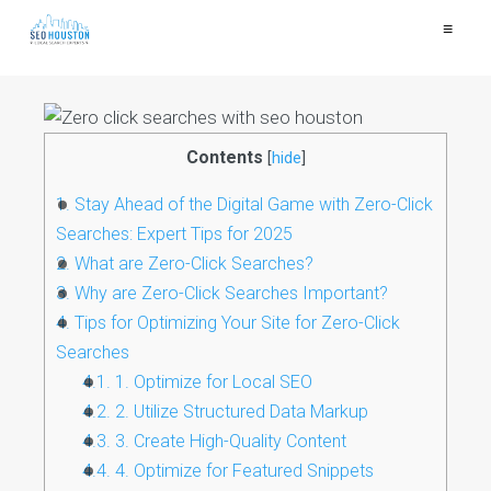
≡
Contents
[
hide
]
1.
Stay Ahead of the Digital Game with Zero-Click
Searches: Expert Tips for 2025
2.
What are Zero-Click Searches?
3.
Why are Zero-Click Searches Important?
4.
Tips for Optimizing Your Site for Zero-Click
Searches
4.1.
1. Optimize for Local SEO
4.2.
2. Utilize Structured Data Markup
4.3.
3. Create High-Quality Content
4.4.
4. Optimize for Featured Snippets