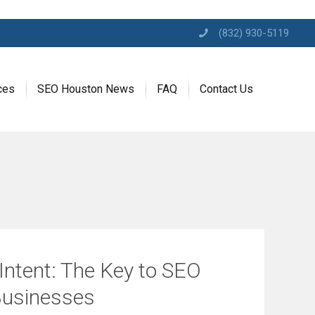
(832) 930-5119
ces
SEO Houston News
FAQ
Contact Us
Intent: The Key to SEO
Businesses