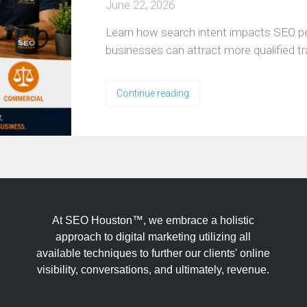
June 22, 2026
Learn how search intent impacts SEO 
businesses can attract more qualified tr
Continue reading
At SEO Houston™, we embrace a holistic
approach to digital marketing utilizing all
available techniques to further our clients' online
visibility, conversations, and ultimately, revenue.