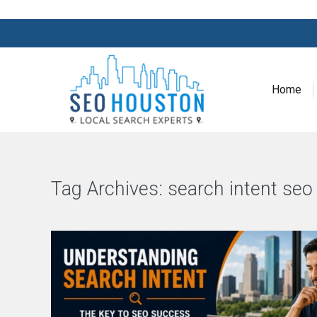
Home
Tag Archives:
search intent seo