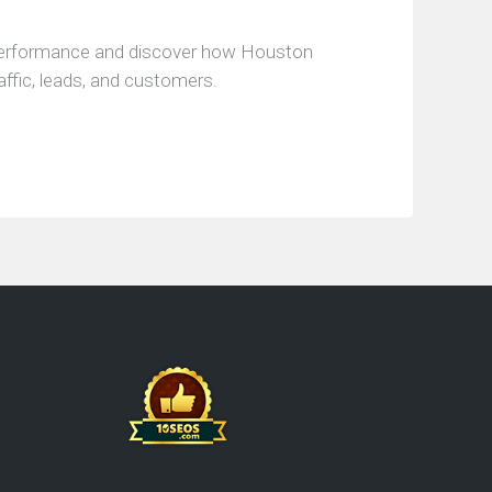
performance and discover how Houston
affic, leads, and customers.