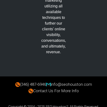
marketing
utilizing all
available
techniques to
further our
clients' online
visibility,
conversations,
and ultimately,
revenue.
(346) 487-6946
info@seohouston.com
Contact Us For More Info
Copyright © 2004 - 2025 SEO Houston™. All Rights Reserved.