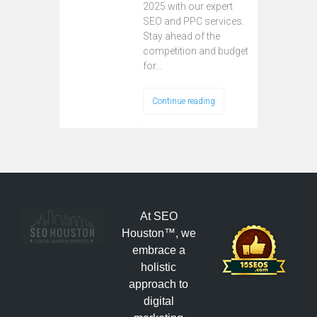
2025 with our expert
SEO and PPC services.
Stay ahead of the
competition and budget
for…
Continue reading
At SEO
Houston™, we
embrace a
holistic
approach to
digital