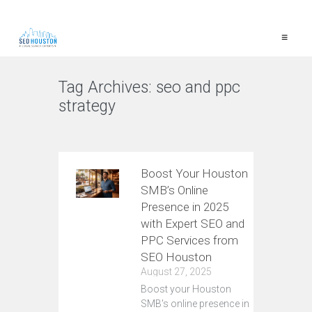
≡
Tag Archives:
seo and ppc
strategy
VIEW ALL
Boost Your Houston
SMB’s Online
Presence in 2025
with Expert SEO and
PPC Services from
SEO Houston
August 27, 2025
Boost your Houston
SMB's online presence in