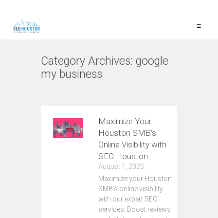
≡
Category Archives:
google
my business
VIEW ALL
Maximize Your
Houston SMB’s
Online Visibility with
SEO Houston
August 1, 2025
Maximize your Houston
SMB's online visibility
with our expert SEO
services. Boost reviews