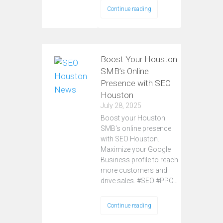
Continue reading
Boost Your Houston
SMB’s Online
Presence with SEO
Houston
July 28, 2025
Boost your Houston
SMB's online presence
with SEO Houston.
Maximize your Google
Business profile to reach
more customers and
drive sales. #SEO #PPC…
Continue reading