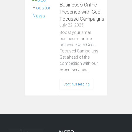
Business’s Online
Presence with Geo-
Focused Campaigns
July 22, 2025
Boost your small
business's online
presence with Geo-
Focused Campaigns.
Get ahead of the
competition with our
expert services.
Continue reading