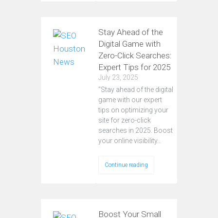
Stay Ahead of the
Digital Game with
Zero-Click Searches:
Expert Tips for 2025
July 23, 2025
"Stay ahead of the digital
game with our expert
tips on optimizing your
site for zero-click
searches in 2025. Boost
your online visibility…
Continue reading
Boost Your Small