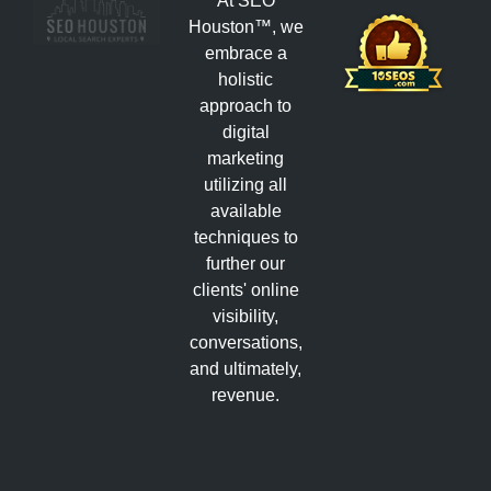
At SEO
Houston™, we
embrace a
holistic
approach to
digital
marketing
utilizing all
available
techniques to
further our
clients' online
visibility,
conversations,
and ultimately,
revenue.