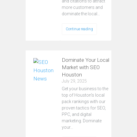
and citations to attract
more customers and
dominate the local…
Continue reading
Dominate Your Local
Market with SEO
Houston
July 29, 2025
Get your business to the
top of Houston's local
pack rankings with our
proven tactics for SEO,
PPC, and digital
marketing. Dominate
your…