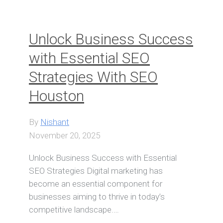
Unlock Business Success
with Essential SEO
Strategies With SEO
Houston
By
Nishant
November 20, 2025
Unlock Business Success with Essential
SEO Strategies Digital marketing has
become an essential component for
businesses aiming to thrive in today’s
competitive landscape.…