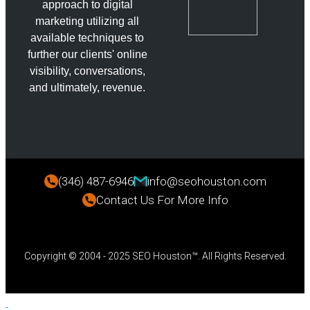
approach to digital
marketing utilizing all
available techniques to
further our clients' online
visibility, conversations,
and ultimately, revenue.
(346) 487-6946
info@seohouston.com
Contact Us For More Info
Copyright © 2004 - 2025 SEO Houston™. All Rights Reserved.