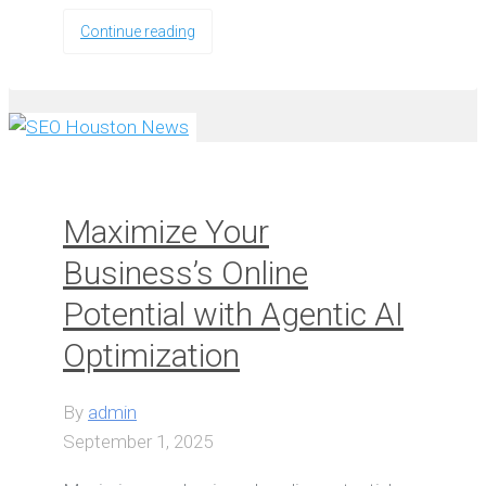
Continue reading
Maximize Your
Business’s Online
Potential with Agentic AI
Optimization
By
admin
September 1, 2025