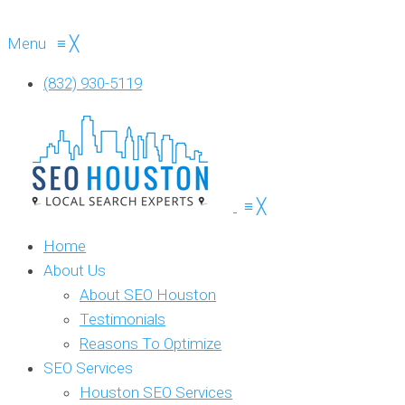
Menu
≡
╳
(832) 930-5119
≡
╳
Home
About Us
About SEO Houston
Testimonials
Reasons To Optimize
SEO Services
Houston SEO Services