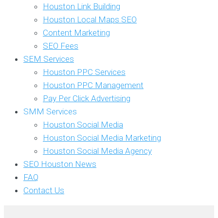
Houston Link Building
Houston Local Maps SEO
Content Marketing
SEO Fees
SEM Services
Houston PPC Services
Houston PPC Management
Pay Per Click Advertising
SMM Services
Houston Social Media
Houston Social Media Marketing
Houston Social Media Agency
SEO Houston News
FAQ
Contact Us