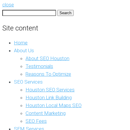
close
Search
for:
Site content
Home
About Us
About SEO Houston
Testimonials
Reasons To Optimize
SEO Services
Houston SEO Services
Houston Link Building
Houston Local Maps SEO
Content Marketing
SEO Fees
SEM Services