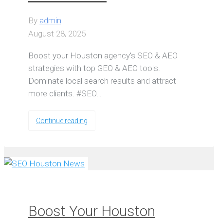
By
admin
August 28, 2025
Boost your Houston agency's SEO & AEO
strategies with top GEO & AEO tools.
Dominate local search results and attract
more clients. #SEO…
Continue reading
Boost Your Houston