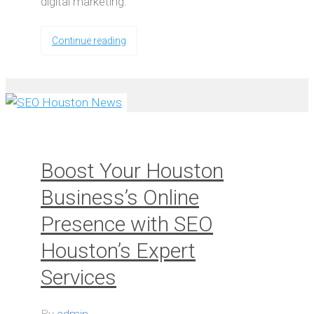
digital marketing.
Continue reading
Boost Your Houston
Business’s Online
Presence with SEO
Houston’s Expert
Services