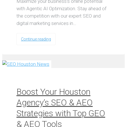
Maximize your business's online potential
with Agentic AI Optimization. Stay ahead of
the competition with our expert SEO and
digital marketing services in…
Continue reading
Boost Your Houston
Agency’s SEO & AEO
Strategies with Top GEO
& AEO Tools