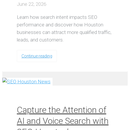
June 22, 2026
Learn how search intent impacts SEO
performance and discover how Houston
businesses can attract more qualified traffic,
leads, and customers.
Continue reading
Capture the Attention of
AI and Voice Search with