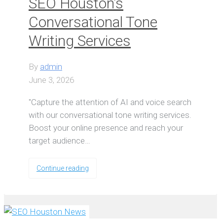
SEO Houston’s
Conversational Tone
Writing Services
By
admin
June 3, 2026
"Capture the attention of AI and voice search
with our conversational tone writing services.
Boost your online presence and reach your
target audience…
Continue reading