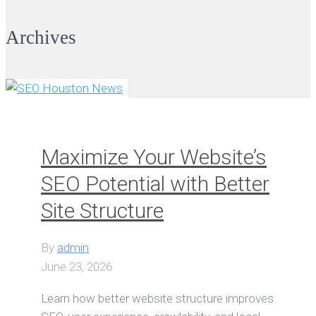
Archives
VIEW ALL
Maximize Your Website’s
SEO Potential with Better
Site Structure
By
admin
June 23, 2026
Learn how better website structure improves