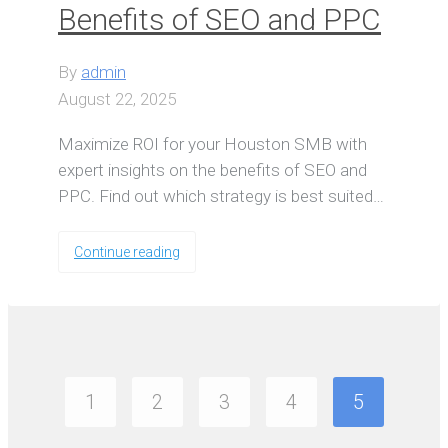
Benefits of SEO and PPC
By
admin
August 22, 2025
Maximize ROI for your Houston SMB with
expert insights on the benefits of SEO and
PPC. Find out which strategy is best suited…
Continue reading
1
2
3
4
5