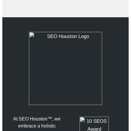
At SEO Houston™, we
embrace a holistic