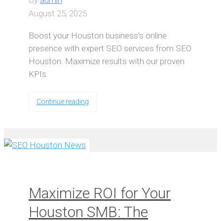
By
admin
August 25, 2025
Boost your Houston business's online
presence with expert SEO services from SEO
Houston. Maximize results with our proven
KPIs.
Continue reading
Maximize ROI for Your
Houston SMB: The