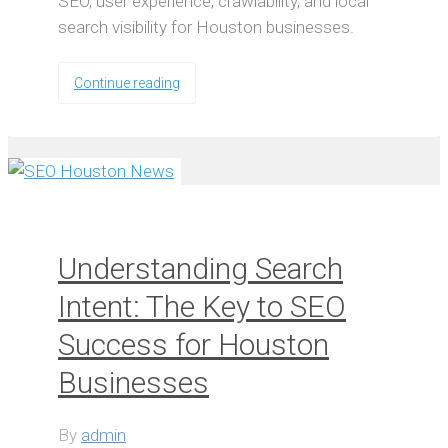
SEO, user experience, crawlability, and local
search visibility for Houston businesses.
Continue reading
Understanding Search
Intent: The Key to SEO
Success for Houston
Businesses
By
admin