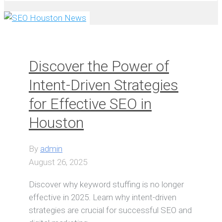
Discover the Power of
Intent-Driven Strategies
for Effective SEO in
Houston
By
admin
August 26, 2025
Discover why keyword stuffing is no longer
effective in 2025. Learn why intent-driven
strategies are crucial for successful SEO and