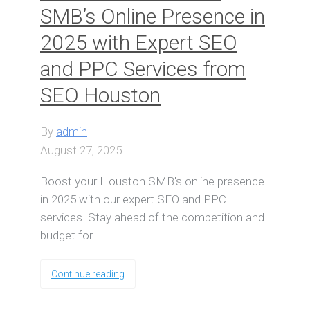
SMB’s Online Presence in
2025 with Expert SEO
and PPC Services from
SEO Houston
By
admin
August 27, 2025
Boost your Houston SMB's online presence
in 2025 with our expert SEO and PPC
services. Stay ahead of the competition and
budget for…
Continue reading